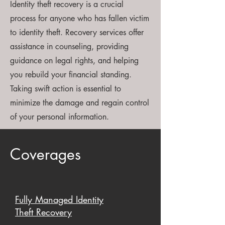
Identity theft recovery is a crucial
process for anyone who has fallen victim
to identity theft. Recovery services offer
assistance in counseling, providing
guidance on legal rights, and helping
you rebuild your financial standing.
Taking swift action is essential to
minimize the damage and regain control
of your personal information.
Coverages
Fully Managed Identity
Theft Recovery