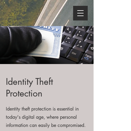
Identity Theft
Protection
Identity theft protection is essential in
today's digital age, where personal
information can easily be compromised.