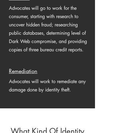
Advocates will go to work for the
consumer, starting with research to
uncover hidden fraud; researching
public databases, determining level of
Dark Web compromise, and providing
copies of three bureau credit reports.
Remediation
Advocates will work to remediate any
damage done by identity theft.
What Kind Of Identity