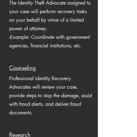
The Identity Theft Advocate assigned to
your case will perform recovery tasks
on your behalf by virtue of a limited
power of attorney.
-Example: Coordinate with government
agencies, financial institutions, etc.
Counseling
Professional Identity Recovery
Advocates will review your case,
provide steps to stop the damage, assist
with fraud alerts, and deliver fraud
documents.
Research