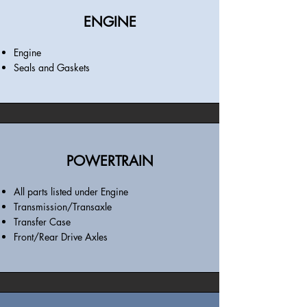
ENGINE
Engine
Seals and Gaskets
POWERTRAIN
All parts listed under Engine
Transmission/Transaxle
Transfer Case
Front/Rear Drive Axles