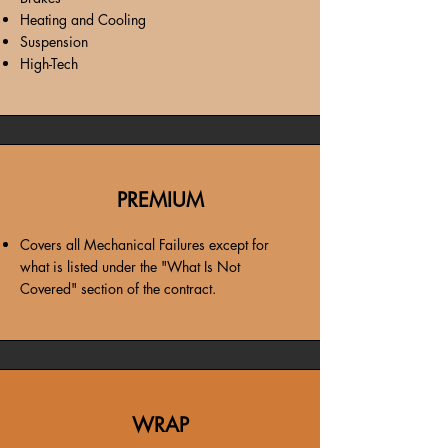
Heating and Cooling
Suspension
High-Tech
PREMIUM
Covers all Mechanical Failures except for
what is listed under the "What Is Not
Covered" section of the contract.
WRAP