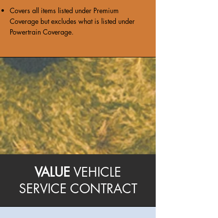
Covers all items listed under Premium
Coverage but excludes what is listed under
Powertrain Coverage.
VALUE
VEHICLE
SERVICE CONTRACT