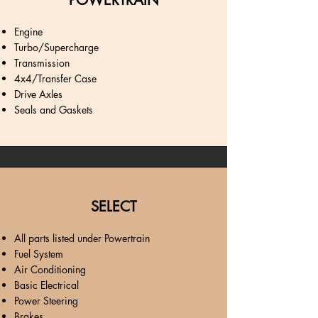
POWERTRAIN
Engine
Turbo/Supercharge
Transmission
4x4/Transfer Case
Drive Axles
Seals and Gaskets
SELECT
All parts listed under Powertrain
Fuel System
Air Conditioning
Basic Electrical
Power Steering
Brakes