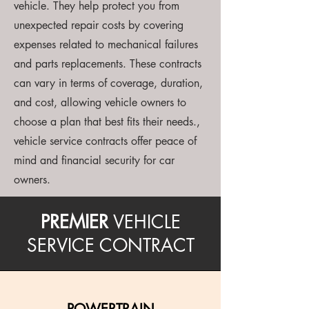
vehicle. They help protect you from
unexpected repair costs by covering
expenses related to mechanical failures
and parts replacements. These contracts
can vary in terms of coverage, duration,
and cost, allowing vehicle owners to
choose a plan that best fits their needs.,
vehicle service contracts offer peace of
mind and financial security for car
owners.
PREMIER
VEHICLE
SERVICE CONTRACT