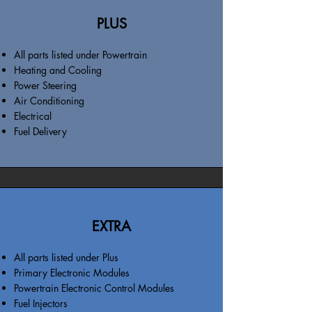
PLUS
All parts listed under Powertrain
Heating and Cooling
Power Steering
Air Conditioning
Electrical
Fuel Delivery
EXTRA
All parts listed under Plus
Primary Electronic Modules
Powertrain Electronic Control Modules
Fuel Injectors