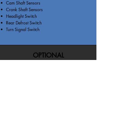
Cam Shaft Sensors
Crank Shaft Sensors
Headlight Switch
Rear Defrost Switch
Turn Signal Switch
OPTIONAL
MAINTENANCE BENEFITS
MAINTENANCE BENEFITS: Inspection,
Tire Rotations, Brake Pads or Rotor
Replacement, Battery Replacement, Oil
Change, Coolant Flush, or Alignment.
FREQUENCY OF REIMBURSEMENT: 3
TOTAL for the life of the contract (1
Maintenance Service Per Visit)