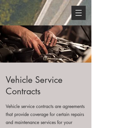
Vehicle Service
Contracts
Vehicle service contracts are agreements
that provide coverage for certain repairs
and maintenance services for your