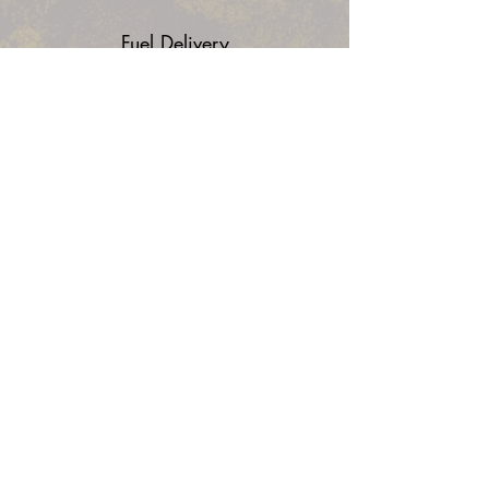
Fuel Delivery
Flat Tire Assistance
Battery Assitance
Lockout Service