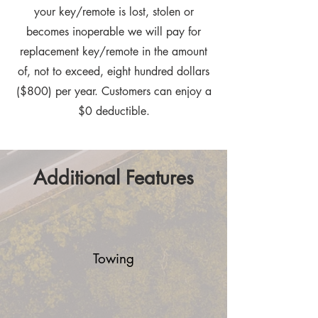
your key/remote is lost, stolen or
becomes inoperable we will pay for
replacement key/remote in the amount
of, not to exceed, eight hundred dollars
($800) per year. Customers can enjoy a
$0 deductible.
Additional Features
Towing