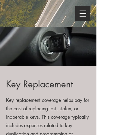
Key Replacement
Key replacement coverage helps pay for
the cost of replacing lost, stolen, or
inoperable keys. This coverage typically
includes expenses related to key
duplication and programming of