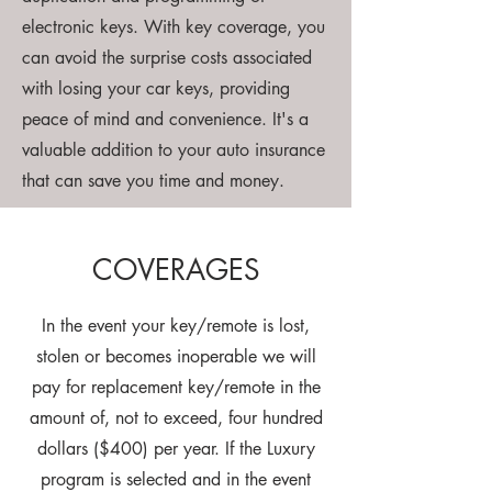
electronic keys. With key coverage, you
can avoid the surprise costs associated
with losing your car keys, providing
peace of mind and convenience. It's a
valuable addition to your auto insurance
that can save you time and money.
COVERAGES
In the event your key/remote is lost,
stolen or becomes inoperable we will
pay for replacement key/remote in the
amount of, not to exceed, four hundred
dollars ($400) per year. If the Luxury
program is selected and in the event