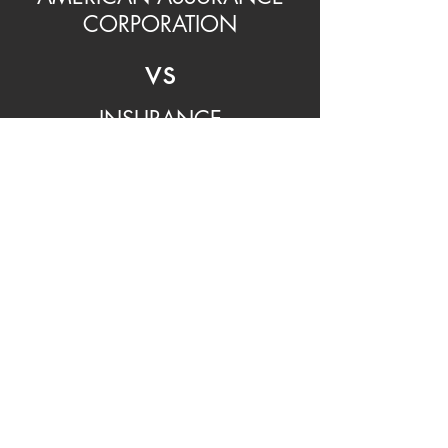
CORPORATION
vs
INSURANCE
COMPANY
Call your insurance; battle through
filing a claim.
You are responsible for getting the
repair done.
You pay for the repair, then apply for
reimbursement from your insurance
company.
Insurance deductible is paid for by
you.