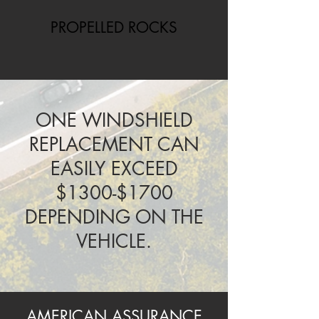
PROPELLED ROCKS
ONE WINDSHIELD
REPLACEMENT CAN
EASILY EXCEED
$1300-$1700
DEPENDING ON THE
VEHICLE.
AMERICAN ASSURANCE