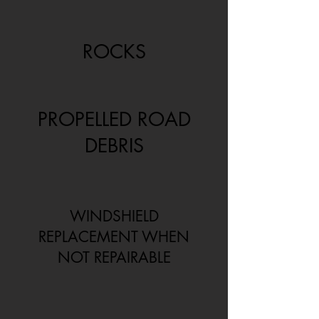
ROCKS
PROPELLED ROAD
DEBRIS
WINDSHIELD
REPLACEMENT WHEN
NOT REPAIRABLE