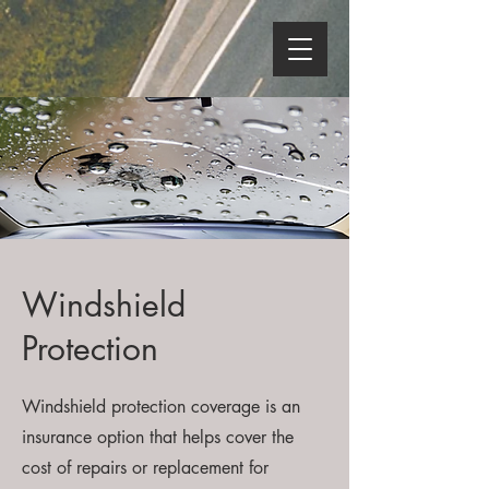
Windshield
Protection
Windshield protection coverage is an
insurance option that helps cover the
cost of repairs or replacement for