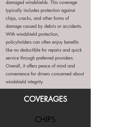
damaged windshields. This coverage
typically includes protection against
chips, cracks, and other forms of
damage caused by debris or accidents.
With windshield protection,
policyholders can often enjoy benefits
like no deductible for repairs and quick
service through preferred providers.
Overall, it offers peace of mind and
convenience for drivers concerned about
windshield integrity.
COVERAGES
CHIPS