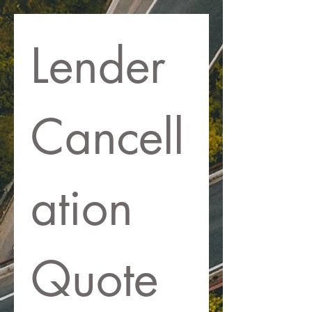
Lender 
Cancell
ation 
Quote