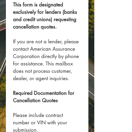
This form is designated 
exclusively for lenders (banks 
and credit unions) requesting 
cancellation quotes.
If you are not a lender, please 
contact American Assurance 
Corporation directly by phone 
for assistance. This mailbox 
does not process customer, 
dealer, or agent inquiries.
Required Documentation for 
Cancellation Quotes
Please include contract 
number or VIN with your 
submission.