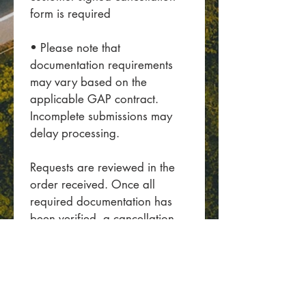
form is required
• Please note that 
documentation requirements 
may vary based on the 
applicable GAP contract. 
Incomplete submissions may 
delay processing.
Requests are reviewed in the 
order received. Once all 
required documentation has 
been verified, a cancellation 
quote will be provided.
Please allow up to 3 business 
days for a response.
Contact Email
*