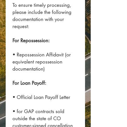
To ensure timely processing, 
please include the following 
documentation with your 
request:
For Repossession:
• Repossession Affidavit (or 
equivalent repossession 
documentation)
For Loan Payoff:
• Official Loan Payoff Letter
• for GAP contracts sold 
outside the state of CO 
customer-signed cancellation 