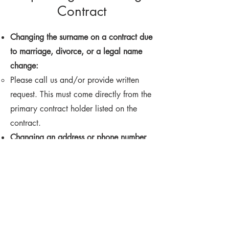
Contract
Changing the surname on a contract due
to marriage, divorce, or a legal name
change:
Please call us and/or provide written
request. This must come directly from the
primary contract holder listed on the
contract. ​
Changing an address or phone number
on a contract:
Please call us and/or provide written
request. This must come directly from the
primary contract holder listed on the
contract. ​