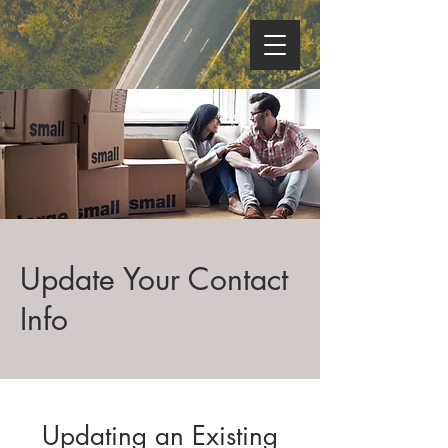
Update Your Contact
Info
Updating an Existing