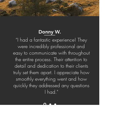
Donny W.
“I had a fantastic experience! They
were incredibly professional and
easy to communicate with throughout
the entire process. Their attention to
detail and dedication to their clients
truly set them apart. I appreciate how
smoothly everything went and how
quickly they addressed any questions
I had."
Get in Touch