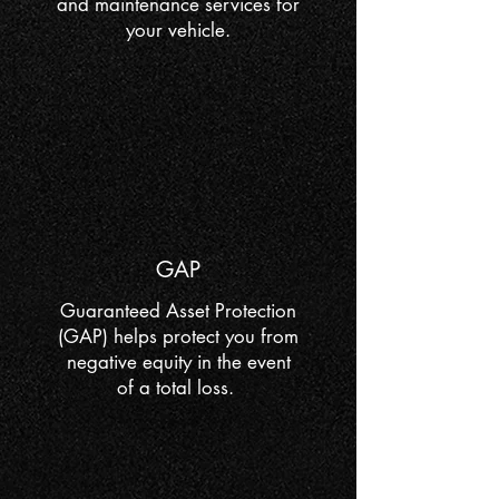
and maintenance services for
your vehicle.
GAP
Guaranteed Asset Protection
(GAP) helps protect you from
negative equity in the event
of a total loss.