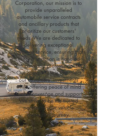
Corporation, our mission is to
provide unparalleled
automobile service contracts
and ancillary products that
prioritize our customers'
needs. We are dedicated to
delivering exceptional
customer service, ensuring that
every interaction is handled
with care and professionalism.
Our commitment is to protect
our customers' investments
while offering peace of mind
reliable coverage and support.
We strive to be the trusted
partner in your vehicle
ownership journey.