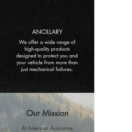
ANCILLARY
We offer a wide range of
high-quality products
designed to protect you and
your vehicle from more than
just mechanical failures.
Our Mission
At American Assurance