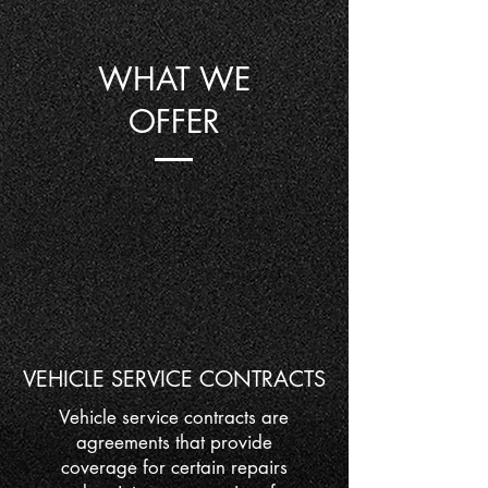
WHAT WE
OFFER
VEHICLE SERVICE CONTRACTS
Vehicle service contracts are
agreements that provide
coverage for certain repairs