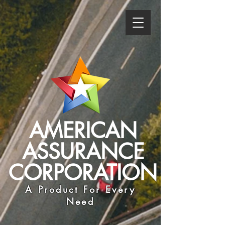
AMERICAN
ASSURANCE
CORPORATION
A Product For Every
Need